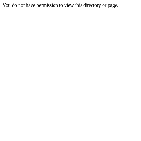
You do not have permission to view this directory or page.