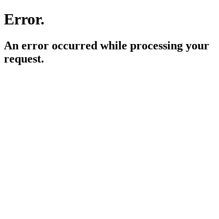
Error.
An error occurred while processing your
request.